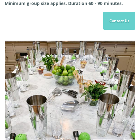
Minimum group size applies. Duration 60 - 90 minutes.
Contact Us