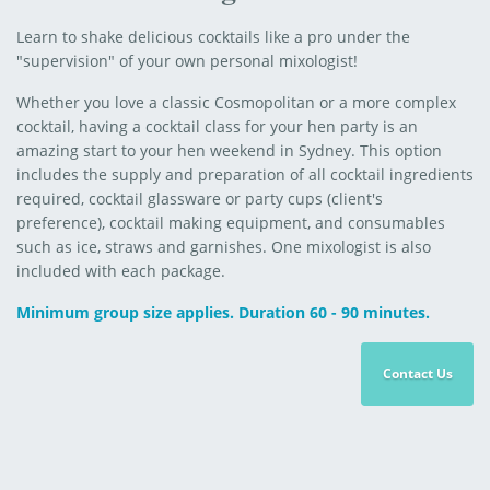
Learn to shake delicious cocktails like a pro under the
"supervision" of your own personal mixologist!
Whether you love a classic Cosmopolitan or a more complex
cocktail, having a cocktail class for your hen party is an
amazing start to your hen weekend in Sydney. This option
includes the supply and preparation of all cocktail ingredients
required, cocktail glassware or party cups (client's
preference), cocktail making equipment, and consumables
such as ice, straws and garnishes. One mixologist is also
included with each package.
Minimum group size applies. Duration 60 - 90 minutes.
Contact Us