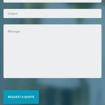
Fields with * are required.