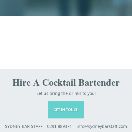
Hire A Cocktail Bartender
Let us bring the drinks to you!
GET IN TOUCH
SYDNEY BAR STAFF 0291 889371 info@sydneybarstaff.com