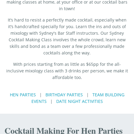
making classes at home, at your office or at our cocktail bars
in town!
It’s hard to resist a perfectly made cocktail, especially when
it’s handcrafted specially for you. Learn the ins and outs of
mixology with Sydney's Bar Staff instructors. Our Sydney
Cocktail Making Class involves the whole crowd, learn new
skills and bond as a team over a few professionally made
cocktails along the way.
With prices starting from as little as $65pp for the all-
inclusive mixology class with 3 drinks per person, we make it
affordable too.
HEN PARTIES
|
BIRTHDAY PARTIES
|
TEAM BUILDING
EVENTS
|
DATE NIGHT ACTIVITIES
Cocktail Making For Hen Parties