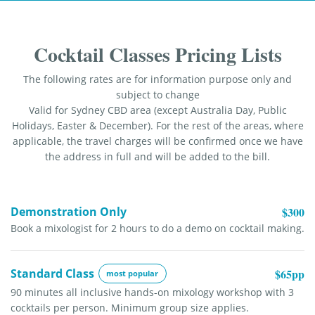
Cocktail Classes Pricing Lists
The following rates are for information purpose only and
subject to change
Valid for Sydney CBD area (except Australia Day, Public
Holidays, Easter & December). For the rest of the areas, where
applicable, the travel charges will be confirmed once we have
the address in full and will be added to the bill.
Demonstration Only
$300
Book a mixologist for 2 hours to do a demo on cocktail making.
Standard Class
$65pp
most popular
90 minutes all inclusive hands-on mixology workshop with 3
cocktails per person. Minimum group size applies.