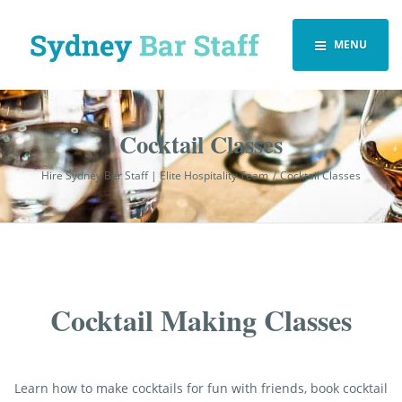
MENU
Cocktail Classes
Hire Sydney Bar Staff | Elite Hospitality Team
Cocktail Classes
Cocktail Making Classes
Learn how to make cocktails for fun with friends, book cocktail