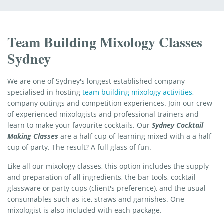
Team Building Mixology Classes
Sydney
We are one of Sydney's longest established company
specialised in hosting
team building mixology activities
,
company outings and competition experiences. Join our crew
of experienced mixologists and professional trainers and
learn to make your favourite cocktails. Our
Sydney Cocktail
Making Classes
are a half cup of learning mixed with a a half
cup of party. The result? A full glass of fun.
Like all our mixology classes, this option includes the supply
and preparation of all ingredients, the bar tools, cocktail
glassware or party cups (client's preference), and the usual
consumables such as ice, straws and garnishes. One
mixologist is also included with each package.