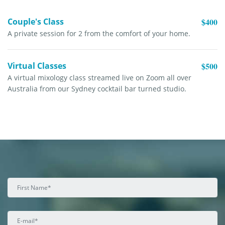
Couple's Class
$400
A private session for 2 from the comfort of your home.
Virtual Classes
$500
A virtual mixology class streamed live on Zoom all over
Australia from our Sydney cocktail bar turned studio.