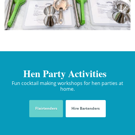
Hen Party Activities
Fun cocktail making workshops for hen parties at
home.
Flairtenders
Hire Bartenders