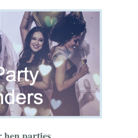
 hen parties