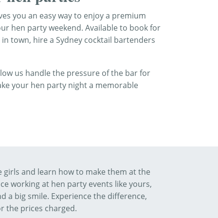
gives you an easy way to enjoy a premium
our hen party weekend. Available to book for
 in town, hire a Sydney cocktail bartenders
allow us handle the pressure of the bar for
make your hen party night a memorable
he girls and learn how to make them at the
e working at hen party events like yours,
d a big smile. Experience the difference,
or the prices charged.