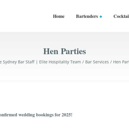
Home
Bartenders
Cocktai
Hen Parties
e Sydney Bar Staff | Elite Hospitality Team
Bar Services
Hen Par
confirmed wedding bookings for 2025!