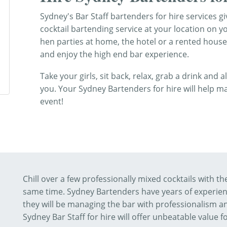
Sydney's Bar Staff bartenders for hire services 
cocktail bartending service at your location on y
hen parties at home, the hotel or a rented house
and enjoy the high end bar experience.
Take your girls, sit back, relax, grab a drink and 
you. Your Sydney Bartenders for hire will help 
event!
Chill over a few professionally mixed cocktails with t
same time. Sydney Bartenders have years of experienc
they will be managing the bar with professionalism an
Sydney Bar Staff for hire will offer unbeatable value f