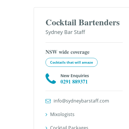
Cocktail Bartenders
Sydney Bar Staff
NSW wide coverage
Cocktails that will amaze
New Enquiries
0291 889371
info@sydneybarstaff.com
Mixologists
Cocktail Packages