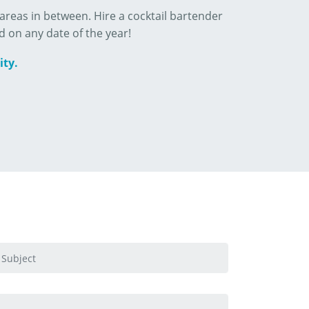
reas in between. Hire a cocktail bartender
d on any date of the year!
ity.