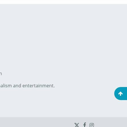
m
onalism and entertainment.