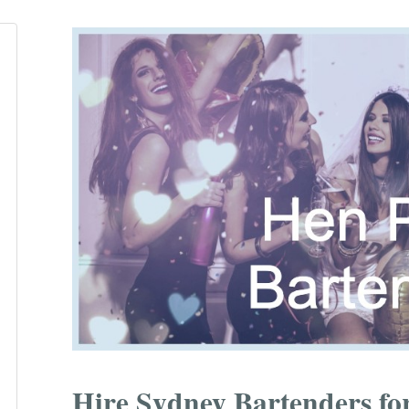
Hire Sydney Bartenders for