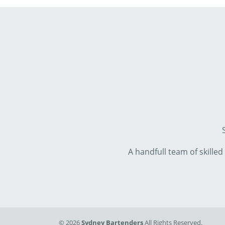
A handfull team of skille
© 2026
Sydney Bartenders
All Rights Reserved.