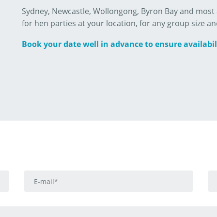
Sydney, Newcastle, Wollongong, Byron Bay and most a
for hen parties at your location, for any group size an
Book your date well in advance to ensure availabil