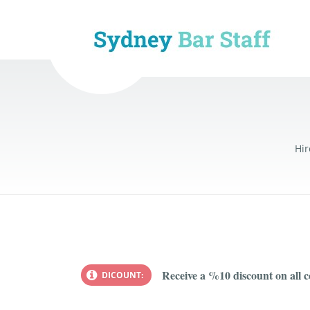
Hir
Receive a %10 discount on all 
DICOUNT: