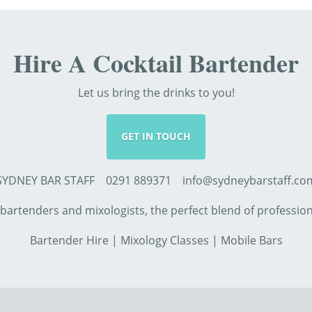
Hire A Cocktail Bartender
Let us bring the drinks to you!
GET IN TOUCH
SYDNEY BAR STAFF 0291 889371 info@sydneybarstaff.co
d bartenders and mixologists, the perfect blend of professi
Bartender Hire
|
Mixology Classes
|
Mobile Bars