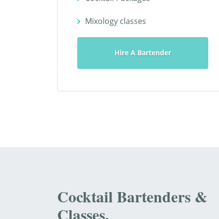
Mixology classes
Hire A Bartender
Cocktail Bartenders &
Classes.