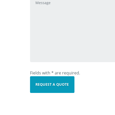
Fields with * are required.