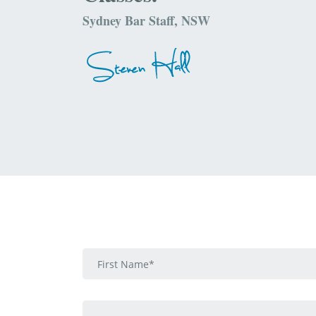
Sydney Bar Staff, NSW