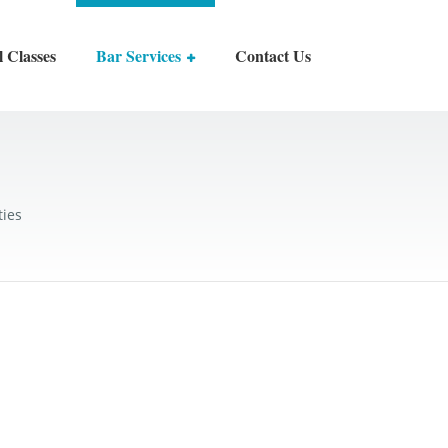
l Classes
Bar Services
Contact Us
ties