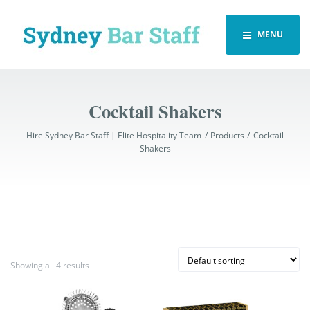
MENU
Cocktail Shakers
Hire Sydney Bar Staff | Elite Hospitality Team
Products
Cocktail
Shakers
Showing all 4 results