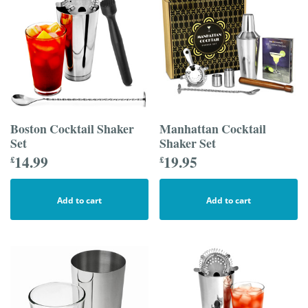
Boston Cocktail Shaker
Manhattan Cocktail
Set
Shaker Set
14.99
19.95
£
£
Add to cart
Add to cart