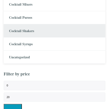
Cocktail Mixers
Cocktail Purees
Cocktail Shakers
Cocktail Syrups
Uncategorized
Filter by price
Min price
Max price