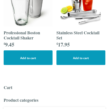
Professional Boston
Stainless Steel Cocktail
Cocktail Shaker
Set
9.45
17.95
£
£
Add to cart
Add to cart
Cart
Product categories