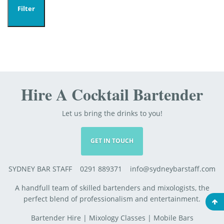
Filter
Hire A Cocktail Bartender
Let us bring the drinks to you!
GET IN TOUCH
SYDNEY BAR STAFF 0291 889371 info@sydneybarstaff.com
A handfull team of skilled bartenders and mixologists, the
perfect blend of professionalism and entertainment.
Bartender Hire
|
Mixology Classes
|
Mobile Bars