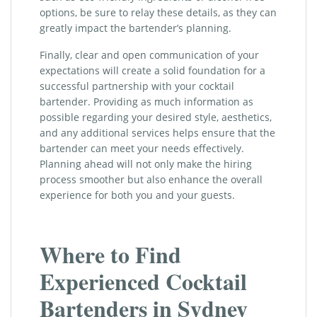
options, be sure to relay these details, as they can
greatly impact the bartender’s planning.
Finally, clear and open communication of your
expectations will create a solid foundation for a
successful partnership with your cocktail
bartender. Providing as much information as
possible regarding your desired style, aesthetics,
and any additional services helps ensure that the
bartender can meet your needs effectively.
Planning ahead will not only make the hiring
process smoother but also enhance the overall
experience for both you and your guests.
Where to Find
Experienced Cocktail
Bartenders in Sydney