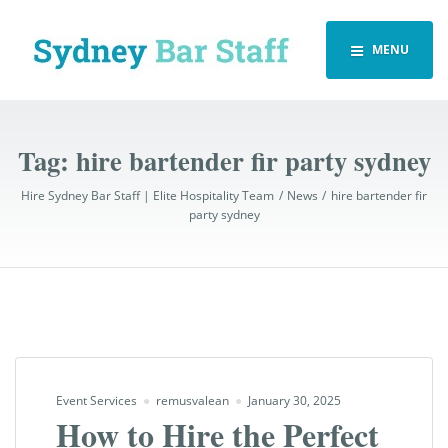
MENU
Tag:
hire bartender fir party sydney
Hire Sydney Bar Staff | Elite Hospitality Team
News
hire bartender fir
party sydney
Event Services
remusvalean
January 30, 2025
How to Hire the Perfect