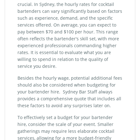
crucial. In Sydney, the hourly rates for cocktail
bartenders can vary significantly based on factors
such as experience, demand, and the specific
services offered. On average, you can expect to
pay between $70 and $100 per hour. This range
often reflects the bartender's skill set, with more
experienced professionals commanding higher
rates. It is essential to evaluate what you are
willing to spend in relation to the quality of
service you desire.
Besides the hourly wage, potential additional fees
should also be considered when budgeting for
your bartender hire. Sydney Bar Staff always
provides a comprehensive quote that includes all
these factors to avoid any surprises later on.
To effectively set a budget for your bartender
hire, consider the scale of your event. Smaller
gatherings may require less elaborate cocktail
services, allowing for a more budget-friendly