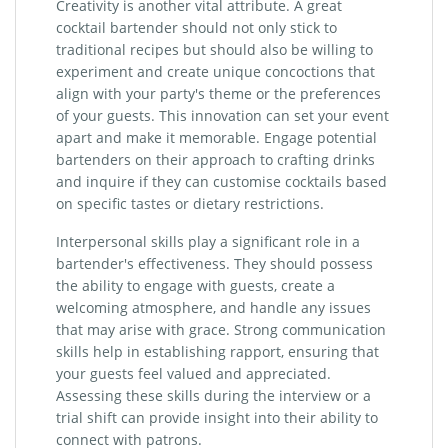
Creativity is another vital attribute. A great
cocktail bartender should not only stick to
traditional recipes but should also be willing to
experiment and create unique concoctions that
align with your party's theme or the preferences
of your guests. This innovation can set your event
apart and make it memorable. Engage potential
bartenders on their approach to crafting drinks
and inquire if they can customise cocktails based
on specific tastes or dietary restrictions.
Interpersonal skills play a significant role in a
bartender's effectiveness. They should possess
the ability to engage with guests, create a
welcoming atmosphere, and handle any issues
that may arise with grace. Strong communication
skills help in establishing rapport, ensuring that
your guests feel valued and appreciated.
Assessing these skills during the interview or a
trial shift can provide insight into their ability to
connect with patrons.