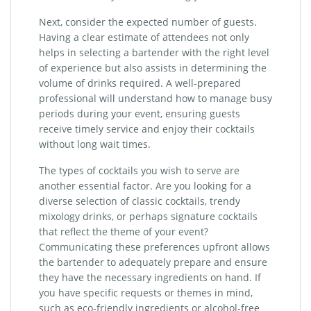
Next, consider the expected number of guests.
Having a clear estimate of attendees not only
helps in selecting a bartender with the right level
of experience but also assists in determining the
volume of drinks required. A well-prepared
professional will understand how to manage busy
periods during your event, ensuring guests
receive timely service and enjoy their cocktails
without long wait times.
The types of cocktails you wish to serve are
another essential factor. Are you looking for a
diverse selection of classic cocktails, trendy
mixology drinks, or perhaps signature cocktails
that reflect the theme of your event?
Communicating these preferences upfront allows
the bartender to adequately prepare and ensure
they have the necessary ingredients on hand. If
you have specific requests or themes in mind,
such as eco-friendly ingredients or alcohol-free