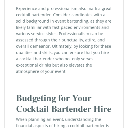
Experience and professionalism also mark a great
cocktail bartender. Consider candidates with a
solid background in event bartending, as they are
likely familiar with fast-paced environments and
various service styles. Professionalism can be
assessed through their punctuality, attire, and
overall demeanor. Ultimately, by looking for these
qualities and skills, you can ensure that you hire
a cocktail bartender who not only serves
exceptional drinks but also elevates the
atmosphere of your event.
Budgeting for Your
Cocktail Bartender Hire
When planning an event, understanding the
financial aspects of hiring a cocktail bartender is