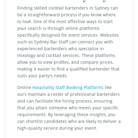
Finding skilled cocktail bartenders in Sydney can
be a straightforward process if you know where
to look. One of the most effective ways to start
your search is through online platforms
specifically designed for event services. Websites
such as Sydney Bar Staff can connect you with
experienced bartenders who specialise in
mixology and cocktail services. These platforms
allow you to view profiles, and compare prices,
making it easier to find a qualified bartender that
suits your party's needs.
Online
Hospitality Staff Booking Platforms
like
ours maintain a roster of professional bartenders
and can facilitate the hiring process, ensuring
that you attain someone who meets your specific
requirements. By leveraging these insights, you
can shortlist candidates who are likely to deliver a
high-quality service during your event.