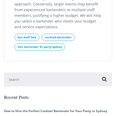
approach. Conversely, larger events may benefit
from experienced bartenders or multiple staff
members, justifying a higher budget. We will help
you select a bartender who meets your budget
and service expectations.
bar staff hire
cocktail bartender
hire bartender fir party sydney
Search for:
Recent Posts
How to Hire the Perfect Cocktail Bartender for Your Party in Sydney