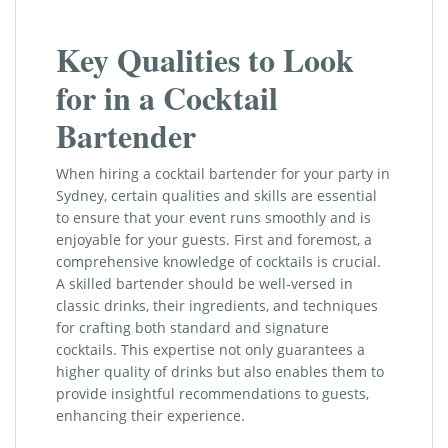
Key Qualities to Look
for in a Cocktail
Bartender
When hiring a cocktail bartender for your party in
Sydney, certain qualities and skills are essential
to ensure that your event runs smoothly and is
enjoyable for your guests. First and foremost, a
comprehensive knowledge of cocktails is crucial.
A skilled bartender should be well-versed in
classic drinks, their ingredients, and techniques
for crafting both standard and signature
cocktails. This expertise not only guarantees a
higher quality of drinks but also enables them to
provide insightful recommendations to guests,
enhancing their experience.