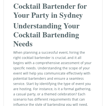
Cocktail Bartender for
Your Party in Sydney
Understanding Your
Cocktail Bartending
Needs
When planning a successful event, hiring the
right cocktail bartender is crucial, and it all
begins with a comprehensive assessment of your
specific needs. Understanding the scope of your
event will help you communicate effectively with
potential bartenders and ensure a seamless
service. Start by identifying the type of event you
are hosting. For instance, is it a formal gathering,
a casual party, or a themed celebration? Each
scenario has different requirements that can
influence the style of bartending you will need.