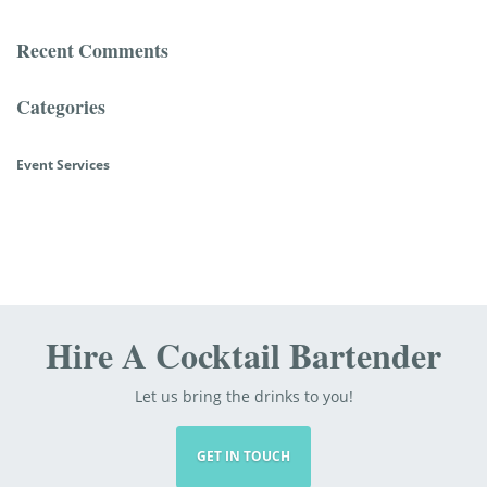
Recent Comments
Categories
Event Services
Hire A Cocktail Bartender
Let us bring the drinks to you!
GET IN TOUCH